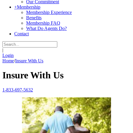
Our Commitment
+
Membership
Membership Experience
Benefits
Membership FAQ
What Do Agents Do?
Contact
|
Login
Home
/
Insure With Us
Insure With Us
1-833-697-5632