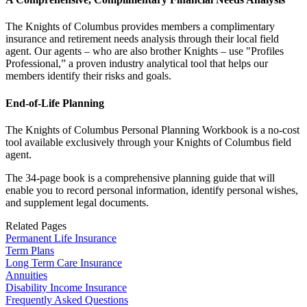
The Knights of Columbus provides members a complimentary
insurance and retirement needs analysis through their local field
agent. Our agents – who are also brother Knights – use "Profiles
Professional,” a proven industry analytical tool that helps our
members identify their risks and goals.
End-of-Life Planning
The Knights of Columbus Personal Planning Workbook is a no-cost
tool available exclusively through your Knights of Columbus field
agent.
The 34-page book is a comprehensive planning guide that will
enable you to record personal information, identify personal wishes,
and supplement legal documents.
Related Pages
Permanent Life Insurance
Term Plans
Long Term Care Insurance
Annuities
Disability Income Insurance
Frequently Asked Questions