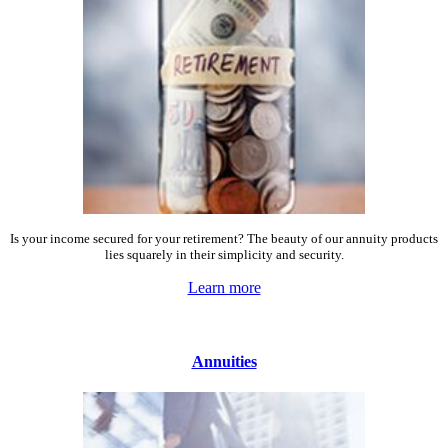
Is your income secured for your retirement? The beauty of our annuity products
lies squarely in their simplicity and security.
Learn more
Annuities