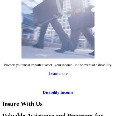
Protects your most important asset - your income - in the event of a disability.
Learn more
Disability Income
Insure With Us
Valuable Assistance and Programs for