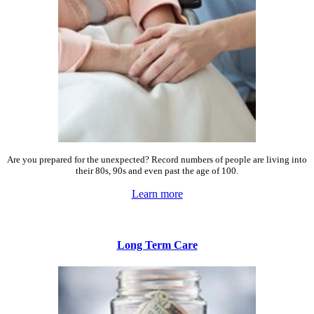
Are you prepared for the unexpected? Record numbers of people are living into
their 80s, 90s and even past the age of 100.
Learn more
Long Term Care