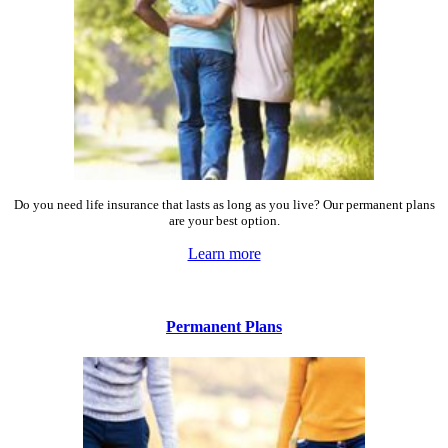
Do you need life insurance that lasts as long as you live? Our permanent plans
are your best option.
Learn more
Permanent Plans