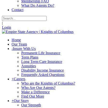
Membership FAQ
What Do Agents Do?
Contact
|
Login
Home
Our Team
-
Insure With Us
Permanent Life Insurance
Term Plans
Long Term Care Insurance
Annuities
Disability Income Insurance
Frequently Asked Questions
+
Careers
Who are the Knights of Columbus?
Who Are Our Agents?
Make a Difference
Find Out More
+
Our Story
Our Strength