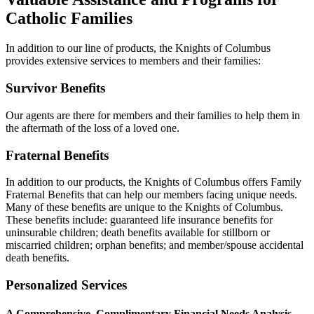
Catholic Families
In addition to our line of products, the Knights of Columbus
provides extensive services to members and their families:
Survivor Benefits
Our agents are there for members and their families to help them in
the aftermath of the loss of a loved one.
Fraternal Benefits
In addition to our products, the Knights of Columbus offers Family
Fraternal Benefits that can help our members facing unique needs.
Many of these benefits are unique to the Knights of Columbus.
These benefits include: guaranteed life insurance benefits for
uninsurable children; death benefits available for stillborn or
miscarried children; orphan benefits; and member/spouse accidental
death benefits.
Personalized Services
A Comprehensive, Complimentary Financial Needs Analysis