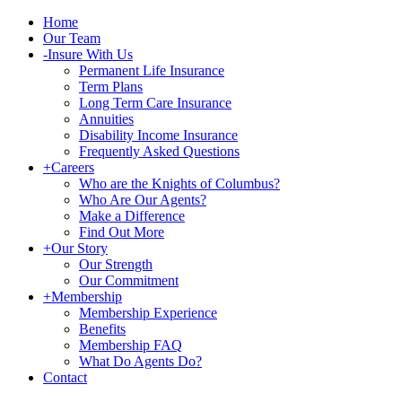
Home
Our Team
-
Insure With Us
Permanent Life Insurance
Term Plans
Long Term Care Insurance
Annuities
Disability Income Insurance
Frequently Asked Questions
+
Careers
Who are the Knights of Columbus?
Who Are Our Agents?
Make a Difference
Find Out More
+
Our Story
Our Strength
Our Commitment
+
Membership
Membership Experience
Benefits
Membership FAQ
What Do Agents Do?
Contact