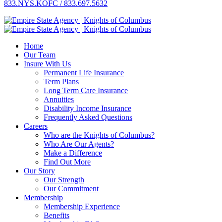
833.NYS.KOFC / 833.697.5632
Home
Our Team
Insure With Us
Permanent Life Insurance
Term Plans
Long Term Care Insurance
Annuities
Disability Income Insurance
Frequently Asked Questions
Careers
Who are the Knights of Columbus?
Who Are Our Agents?
Make a Difference
Find Out More
Our Story
Our Strength
Our Commitment
Membership
Membership Experience
Benefits