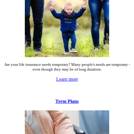
Are your life insurance needs temporary? Many people's needs are temporary -
even though they may be of long duration.
Learn more
Term Plans