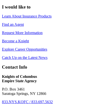
I would like to
Learn About Insurance Products
Find an Agent
Request More Information
Become a Knight
Explore Career Opportunities
Catch Up on the Latest News
Contact Info
Knights of Columbus
Empire State Agency
P.O. Box 3461
Saratoga Springs, NY 12866
833.NYS.KOFC / 833.697.5632