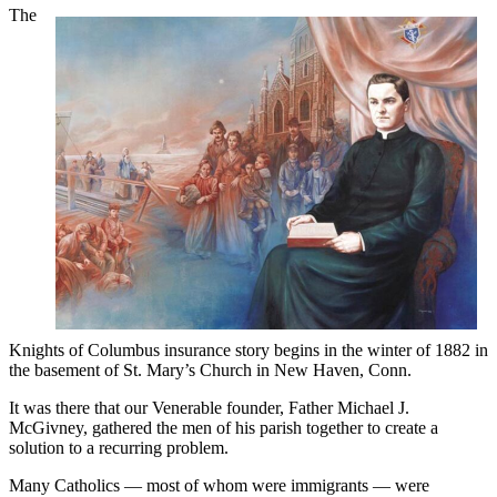
The
Knights of Columbus insurance story begins in the winter of 1882 in
the basement of St. Mary’s Church in New Haven, Conn.
It was there that our Venerable founder, Father Michael J.
McGivney, gathered the men of his parish together to create a
solution to a recurring problem.
Many Catholics — most of whom were immigrants — were