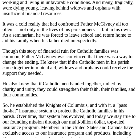
working and living in unfavorable conditions. And many, tragically,
were dying young, leaving behind widows and orphans with
insufficient financial resources.
It was a cold reality that had confronted Father McGivney all too
often — not only in the lives of his parishioners — but in his own.
As a seminarian, he was forced to leave school and return home to
aid his family when his father died unexpectedly.
Though this story of financial ruin for Catholic families was
common, Father McGivney was convinced that there was a way to
change the ending. He knew that if the Catholic men in his parish
came together in mutual aid, widows and orphans could receive the
support they needed.
He also knew that if Catholic men banded together, united by
charity and unity, they could strengthen their faith, their families, and
their communities.
So, he established the Knights of Columbus, and with it, a “pass-
the-hat” insurance system to protect the Catholic families in his
parish. Over time, that system has evolved, and today we stay true to
our founding mission through our multi-billion dollar, top-rated
insurance program. Members in the United States and Canada have
exclusive access to our insurance program and products, including