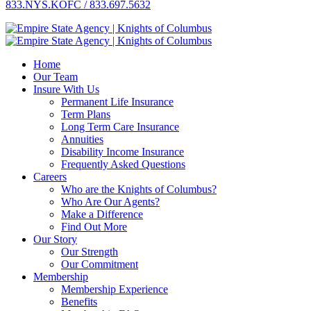
833.NYS.KOFC / 833.697.5632
Home
Our Team
Insure With Us
Permanent Life Insurance
Term Plans
Long Term Care Insurance
Annuities
Disability Income Insurance
Frequently Asked Questions
Careers
Who are the Knights of Columbus?
Who Are Our Agents?
Make a Difference
Find Out More
Our Story
Our Strength
Our Commitment
Membership
Membership Experience
Benefits