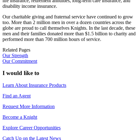
life insurance, retirement annuities, long-term care insurance, and
disability income insurance.
Our charitable giving and fraternal service have continued to grow
too. More than 2 million men in over a dozen countries across the
globe are proud to call themselves Knights. In the last decade, these
men and their families donated more than $1.5 billion to charity and
performed more than 700 million hours of service.
Related Pages
Our Strength
Our Commitment
I would like to
Learn About Insurance Products
Find an Agent
Request More Information
Become a Knight
Explore Career Opportunities
Catch Up on the Latest News