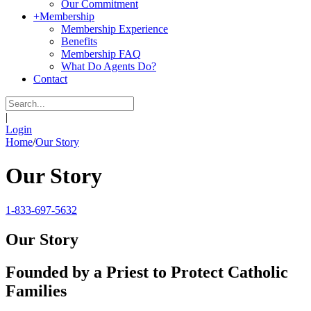
Our Commitment
+
Membership
Membership Experience
Benefits
Membership FAQ
What Do Agents Do?
Contact
|
Login
Home
/
Our Story
Our Story
1-833-697-5632
Our Story
Founded by a Priest to Protect Catholic
Families