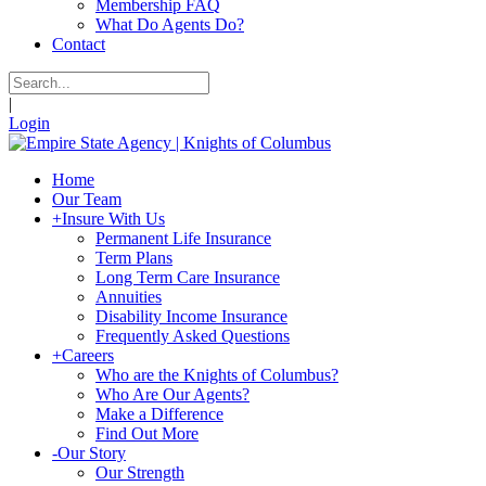
Membership FAQ
What Do Agents Do?
Contact
|
Login
Home
Our Team
+
Insure With Us
Permanent Life Insurance
Term Plans
Long Term Care Insurance
Annuities
Disability Income Insurance
Frequently Asked Questions
+
Careers
Who are the Knights of Columbus?
Who Are Our Agents?
Make a Difference
Find Out More
-
Our Story
Our Strength