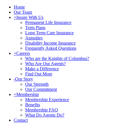
Home
Our Team
+
Insure With Us
Permanent Life Insurance
Term Plans
Long Term Care Insurance
Annuities
Disability Income Insurance
Frequently Asked Questions
+
Careers
Who are the Knights of Columbus?
Who Are Our Agents?
Make a Difference
Find Out More
-
Our Story
Our Strength
Our Commitment
+
Membership
Membership Experience
Benefits
Membership FAQ
What Do Agents Do?
Contact