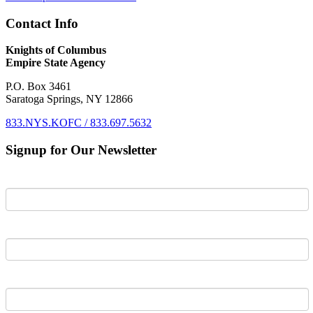
Contact Info
Knights of Columbus
Empire State Agency
P.O. Box 3461
Saratoga Springs, NY 12866
833.NYS.KOFC / 833.697.5632
Signup for Our Newsletter
First Name
Last Name
Email