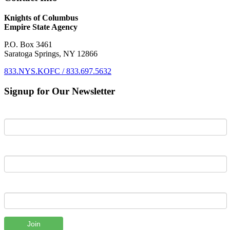
Knights of Columbus
Empire State Agency
P.O. Box 3461
Saratoga Springs, NY 12866
833.NYS.KOFC / 833.697.5632
Signup for Our Newsletter
First Name
Last Name
Email
Join