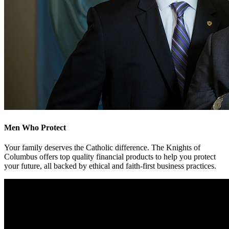
Men Who Protect
Your family deserves the Catholic difference. The Knights of
Columbus offers top quality financial products to help you protect
your future, all backed by ethical and faith-first business practices.