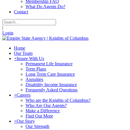
Membership FAQ
What Do Agents Do?
Contact
|
Login
Home
Our Team
+
Insure With Us
Permanent Life Insurance
Term Plans
Long Term Care Insurance
Annuities
Disability Income Insurance
Frequently Asked Questions
+
Careers
Who are the Knights of Columbus?
Who Are Our Agents?
Make a Difference
Find Out More
+
Our Story
Our Strength