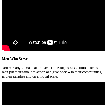
Men Who Serve
You're ready to make an impact. The Knights of Columbus helps
men put their faith into action and give back -- in their communities,
in their parishes and on a global scale.