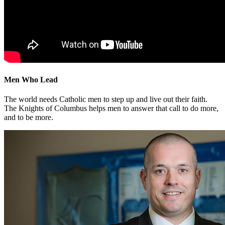
Men Who Lead
The world needs Catholic men to step up and live out their faith.
The Knights of Columbus helps men to answer that call to do more,
and to be more.