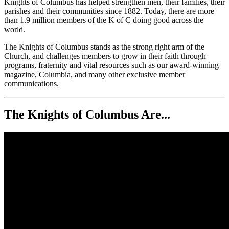
Knights of Columbus has helped strengthen men, their families, their
parishes and their communities since 1882. Today, there are more
than 1.9 million members of the K of C doing good across the
world.
The Knights of Columbus stands as the strong right arm of the
Church, and challenges members to grow in their faith through
programs, fraternity and vital resources such as our award-winning
magazine, Columbia, and many other exclusive member
communications.
The Knights of Columbus Are...