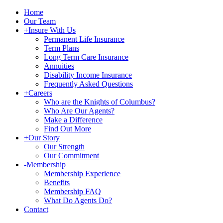
Home
Our Team
+
Insure With Us
Permanent Life Insurance
Term Plans
Long Term Care Insurance
Annuities
Disability Income Insurance
Frequently Asked Questions
+
Careers
Who are the Knights of Columbus?
Who Are Our Agents?
Make a Difference
Find Out More
+
Our Story
Our Strength
Our Commitment
-
Membership
Membership Experience
Benefits
Membership FAQ
What Do Agents Do?
Contact