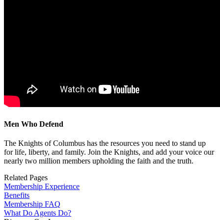
Men Who Defend
The Knights of Columbus has the resources you need to stand up
for life, liberty, and family. Join the Knights, and add your voice our
nearly two million members upholding the faith and the truth.
Related Pages
Membership Experience
Benefits
Membership FAQ
What Do Agents Do?