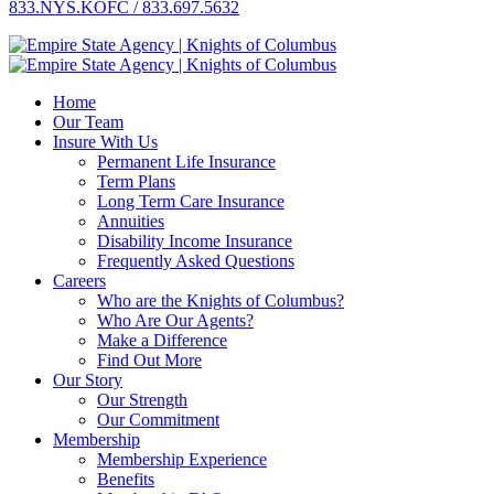
833.NYS.KOFC / 833.697.5632
Home
Our Team
Insure With Us
Permanent Life Insurance
Term Plans
Long Term Care Insurance
Annuities
Disability Income Insurance
Frequently Asked Questions
Careers
Who are the Knights of Columbus?
Who Are Our Agents?
Make a Difference
Find Out More
Our Story
Our Strength
Our Commitment
Membership
Membership Experience
Benefits