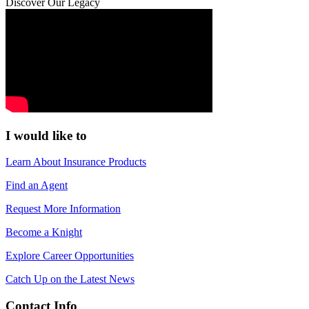
Discover Our Legacy
I would like to
Learn About Insurance Products
Find an Agent
Request More Information
Become a Knight
Explore Career Opportunities
Catch Up on the Latest News
Contact Info