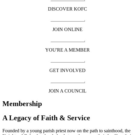
DISCOVER KOFC
JOIN ONLINE
YOU'RE A MEMBER
GET INVOLVED
JOIN A COUNCIL
Membership
A Legacy of Faith & Service
Founded by a young parish priest now on the path to sainthood, the