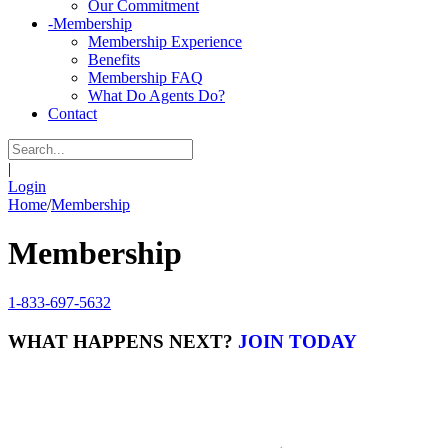
Our Commitment
-
Membership
Membership Experience
Benefits
Membership FAQ
What Do Agents Do?
Contact
|
Login
Home
/
Membership
Membership
1-833-697-5632
WHAT HAPPENS NEXT?
JOIN TODAY