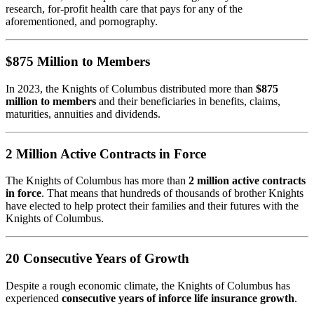
research, for-profit health care that pays for any of the
aforementioned, and pornography.
$875 Million to Members
In 2023, the Knights of Columbus distributed more than
$875
million to members
and their beneficiaries in benefits, claims,
maturities, annuities and dividends.
2 Million Active Contracts in Force
The Knights of Columbus has more than
2 million active contracts
in force
. That means that hundreds of thousands of brother Knights
have elected to help protect their families and their futures with the
Knights of Columbus.
20 Consecutive Years of Growth
Despite a rough economic climate, the Knights of Columbus has
experienced
consecutive years of inforce life insurance growth
.