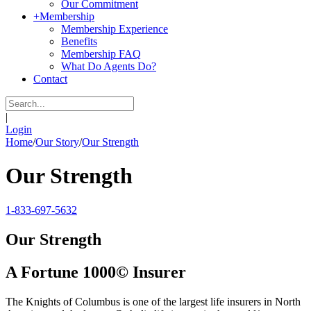
Our Commitment
+
Membership
Membership Experience
Benefits
Membership FAQ
What Do Agents Do?
Contact
|
Login
Home
/
Our Story
/
Our Strength
Our Strength
1-833-697-5632
Our Strength
A Fortune 1000© Insurer
The Knights of Columbus is one of the largest life insurers in North