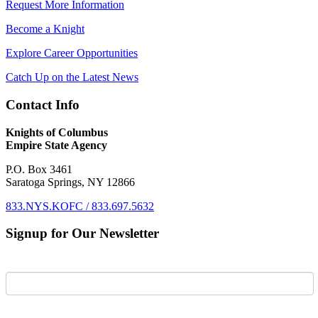
Request More Information
Become a Knight
Explore Career Opportunities
Catch Up on the Latest News
Contact Info
Knights of Columbus
Empire State Agency
P.O. Box 3461
Saratoga Springs, NY 12866
833.NYS.KOFC / 833.697.5632
Signup for Our Newsletter
First Name
Last Name