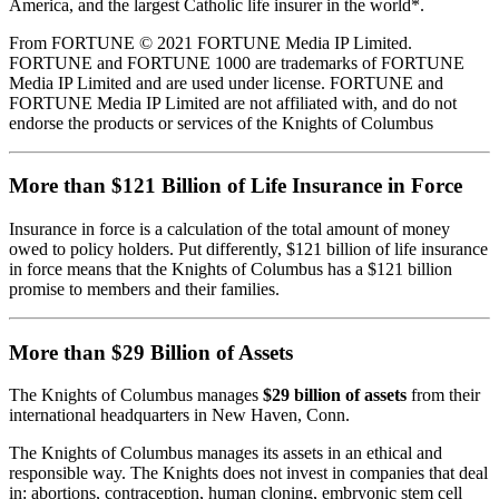
America, and the largest Catholic life insurer in the world*.
From FORTUNE © 2021 FORTUNE Media IP Limited.
FORTUNE and FORTUNE 1000 are trademarks of FORTUNE
Media IP Limited and are used under license. FORTUNE and
FORTUNE Media IP Limited are not affiliated with, and do not
endorse the products or services of the Knights of Columbus
More than $121 Billion of Life Insurance in Force
Insurance in force is a calculation of the total amount of money
owed to policy holders. Put differently, $121 billion of life insurance
in force means that the Knights of Columbus has a $121 billion
promise to members and their families.
More than $29 Billion of Assets
The Knights of Columbus manages
$29 billion of assets
from their
international headquarters in New Haven, Conn.
The Knights of Columbus manages its assets in an ethical and
responsible way. The Knights does not invest in companies that deal
in: abortions, contraception, human cloning, embryonic stem cell