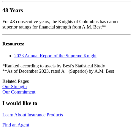
48 Years
For 48 consecutive years, the Knights of Columbus has earned
superior ratings for financial strength from A.M. Best**
Resources:
2023 Annual Report of the Supreme Knight
*Ranked according to assets by Best’s Statistical Study
**As of December 2023, rated A+ (Superior) by A.M. Best
Related Pages
Our Strength
Our Commitment
I would like to
Learn About Insurance Products
Find an Agent