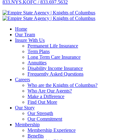
833.NYS.KOFC / 833.697.5632
Home
Our Team
Insure With Us
Permanent Life Insurance
Term Plans
Long Term Care Insurance
Annuities
Disability Income Insurance
Frequently Asked Questions
Careers
Who are the Knights of Columbus?
Who Are Our Agents?
Make a Difference
Find Out More
Our Story
Our Strength
Our Commitment
Membership
Membership Experience
Benefits