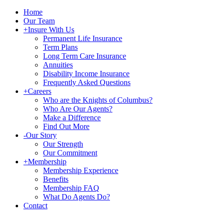
Home
Our Team
+
Insure With Us
Permanent Life Insurance
Term Plans
Long Term Care Insurance
Annuities
Disability Income Insurance
Frequently Asked Questions
+
Careers
Who are the Knights of Columbus?
Who Are Our Agents?
Make a Difference
Find Out More
-
Our Story
Our Strength
Our Commitment
+
Membership
Membership Experience
Benefits
Membership FAQ
What Do Agents Do?
Contact