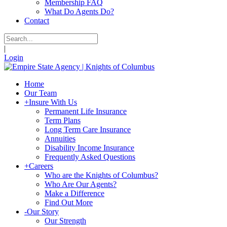
Membership FAQ
What Do Agents Do?
Contact
|
Login
Home
Our Team
+
Insure With Us
Permanent Life Insurance
Term Plans
Long Term Care Insurance
Annuities
Disability Income Insurance
Frequently Asked Questions
+
Careers
Who are the Knights of Columbus?
Who Are Our Agents?
Make a Difference
Find Out More
-
Our Story
Our Strength